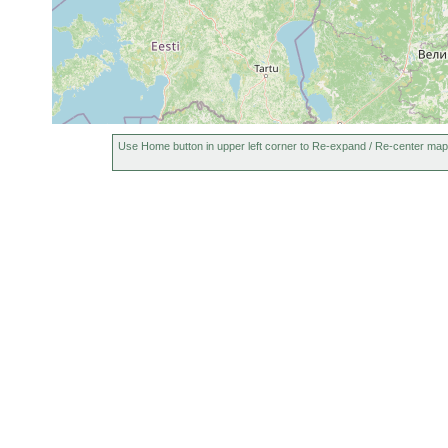
Use Home button in upper left corner to Re-expand / Re-center map