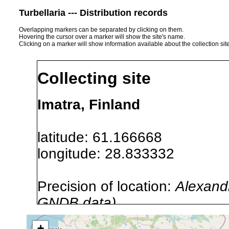
Turbellaria --- Distribution records
Overlapping markers can be separated by clicking on them.
Hovering the cursor over a marker will show the site's name.
Clicking on a marker will show information available about the collection sit
Collecting site
Imatra, Finland
latitude: 61.166668
longitude: 28.833332
Precision of location:
Alexandr
GNDB data)
Site Named Here:
By name of i
+