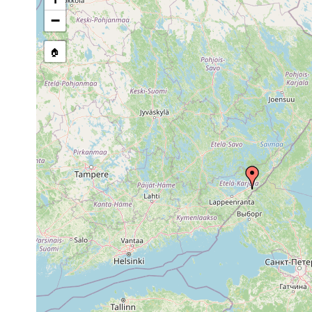
stream, etc., named in source
−
🏠
Collected here:
1961 or
Polycelis tenuis
Sa. Imatra
earlier
Dendrocoelum
1961 or
Imatra, st
lacteum
earlier
1961].