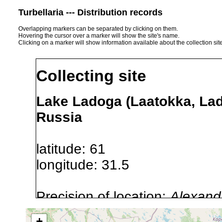
Turbellaria --- Distribution records
Overlapping markers can be separated by clicking on them.
Hovering the cursor over a marker will show the site's name.
Clicking on a marker will show information available about the collection sit
Collecting site
Lake Ladoga (Laatokka, La
Russia
latitude: 61
longitude: 31.5
Precision of location:
Alexandr
GNDB data)
+