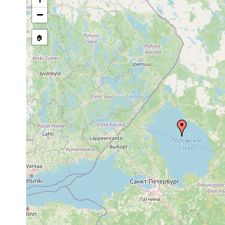
Site Named Here:
By name of i
−
stream, etc., named in source
🏠
Collected here:
1961 or
Polycelis tenuis
Kl. Sortava
earlier
Bdellocephala
1961 or
Ladoga.
punctata
earlier
1917 or
See Ladoga
Opistomum arsenii
earlier
u. Equiset
See Ladoga,
Castrada affinis
Aug 12, 1916
Eisenbahnb
1917 or
Castrada viridis
Ladoga, Uf
earlier