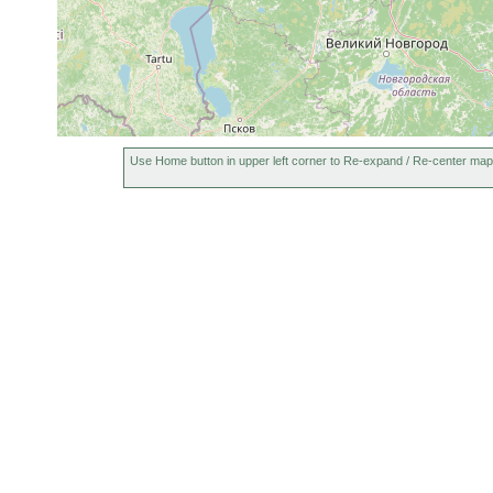
Dochmiotrema
1917 or
See Ladoga
limicola
earlier
Bothromesostoma
1917 and
See Ladoga
essenii
earlier
1917 or
Microstomum lineare
Im Ladoga 
earlier
Use Home button in upper left corner to Re-expand / Re-center map
1917 or
Gieysztoria expedita
Ladoga, Va
earlier
1917 or
Castrella truncata
earlier