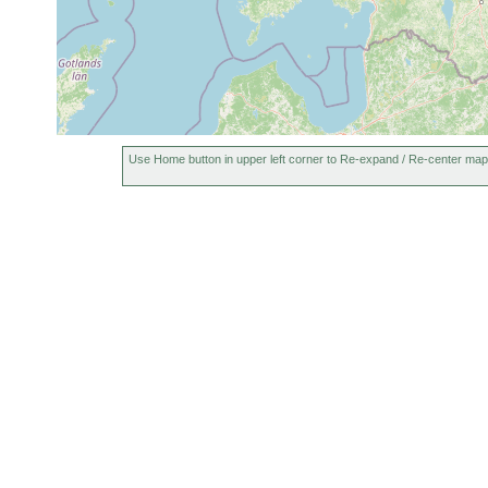
Use Home button in upper left corner to Re-expand / Re-center map