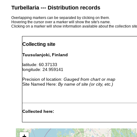
Turbellaria --- Distribution records
Overlapping markers can be separated by clicking on them.
Hovering the cursor over a marker will show the site's name.
Clicking on a marker will show information available about the collection sit
Collecting site
Tuusulanjoki, Finland
latitude: 60.37133
longitude: 24.959141
Precision of location:
Gauged from chart or map
Site Named Here:
By name of site (or city, etc.)
Collected here:
Polycelis tenuis
1961 or earlier
Tuusulan
Dendrocoelum lacteum
1961 or earlier
Tuusulan
+