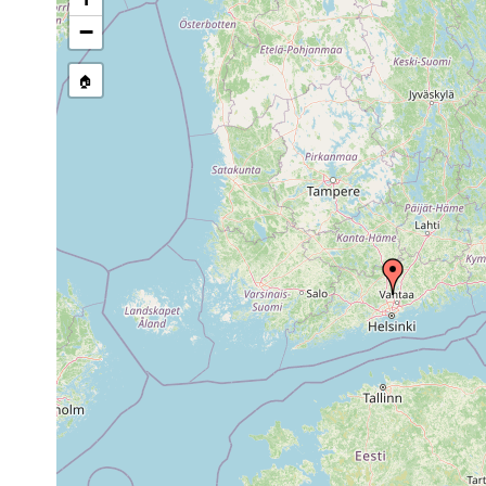
Bdellocephala punctata
1961 or earlier
Tuusulan
−
🏠