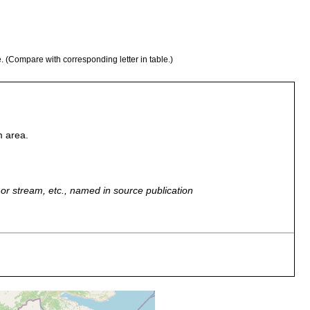
e. (Compare with corresponding letter in table.)
m area.
r, or stream, etc., named in source publication
rvi u. Sirkkajoki, an Fontinalis u. Ufersteinen [Lk map area, p. 42
ing, Luther & Papi).