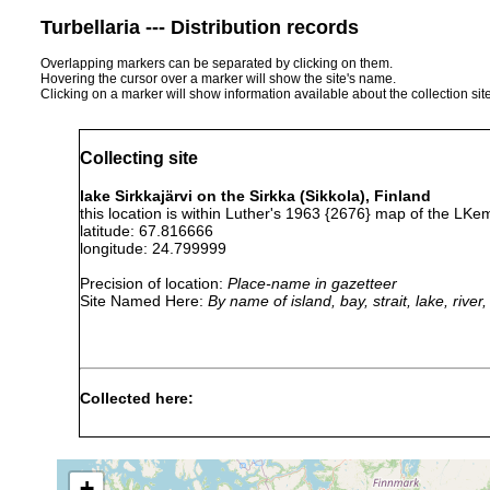
Turbellaria --- Distribution records
Overlapping markers can be separated by clicking on them.
Hovering the cursor over a marker will show the site's name.
Clicking on a marker will show information available about the collection sit
Collecting site
lake Sirkkajärvi on the Sirkka (Sikkola), Finland
this location is within Luther's 1963 {2676} map of the LKe
latitude: 67.816666
longitude: 24.799999
Precision of location:
Place-name in gazetteer
Site Named Here:
By name of island, bay, strait, lake, rive
Collected here:
Dendrocoelum
1961 or
Kotisalmi bei Sirkkajä
lacteum
earlier
of Luther 1961] (Karl
+