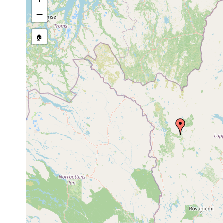
Castrada
Jul 14,
Sirkkajärvi, Sirkkajo
hofmanni
1950
peltatus, Sparganium,
−
🏠