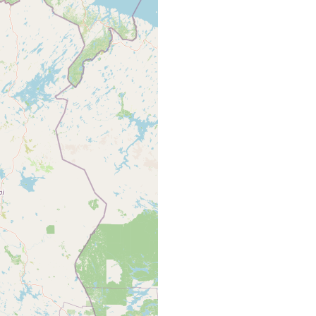
ki (15ºC) und Kotisalmi, zahlreich auf Potamogeton, Ranunculus
 u.s.w.