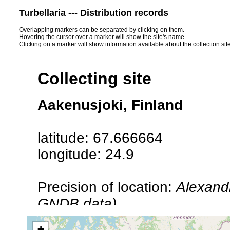
Turbellaria --- Distribution records
Overlapping markers can be separated by clicking on them.
Hovering the cursor over a marker will show the site's name.
Clicking on a marker will show information available about the collection sit
Collecting site
Aakenusjoki, Finland
latitude: 67.666664
longitude: 24.9
Precision of location:
Alexandr
GNDB data)
Site Named Here:
By name of i
+