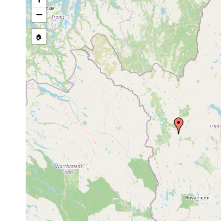
stream, etc., named in source
−
🏠
Collected here:
Dendrocoelum
1961 or
Aakenusjoki b
lacteum
earlier
(Karling, Luth
Opistomum
Jun 23-Jul 1,
Kittilä: Aaksen
fuscum
1950
Papi)