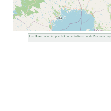
Use Home button in upper left corner to Re-expand / Re-center map