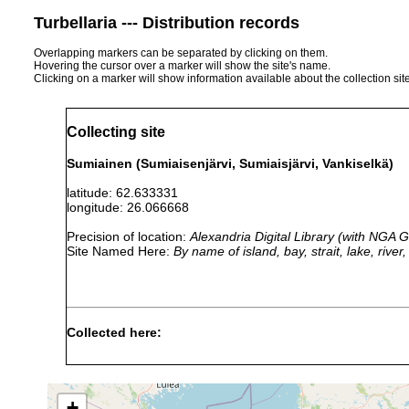
Turbellaria --- Distribution records
Overlapping markers can be separated by clicking on them.
Hovering the cursor over a marker will show the site's name.
Clicking on a marker will show information available about the collection sit
Collecting site
Sumiainen (Sumiaisenjärvi, Sumiaisjärvi, Vankiselkä)
latitude: 62.633331
longitude: 26.066668
Precision of location:
Alexandria Digital Library (with NGA
Site Named Here:
By name of island, bay, strait, lake, rive
Collected here:
Dendrocoelum
1961 or
Sumiainen u. Kongi
lacteum
earlier
[Tb. map area, p. 4
+