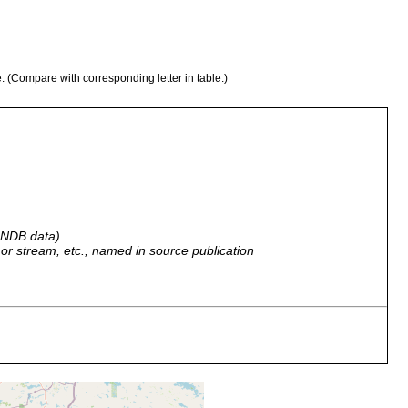
e. (Compare with corresponding letter in table.)
 GNDB data)
r, or stream, etc., named in source publication
nkangas (=Komi) mit den Buchten Keiteleenpohja u. Leppäselkä.
2 of Luther 1961]. (A. L.)