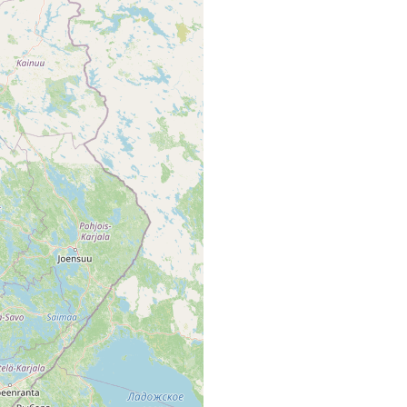
ärvi mit Ausfluss u. Tümpeln.. [Tb. map area, p. 42 of Luther