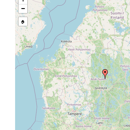
Dendrocoelum
1961 or
Sumiainen, See Iloj
lacteum
earlier
1961]. (A. L.)
−
Bothromesostoma
1897
essenii
🏠