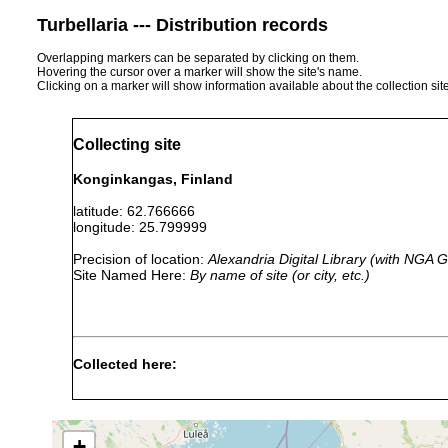
Turbellaria --- Distribution records
Overlapping markers can be separated by clicking on them.
Hovering the cursor over a marker will show the site's name.
Clicking on a marker will show information available about the collection sit
Collecting site
Konginkangas, Finland
latitude: 62.766666
longitude: 25.799999
Precision of location:
Alexandria Digital Library (with NGA
Site Named Here:
By name of site (or city, etc.)
Collected here:
Dendrocoelum
1961 or
Konginkangas
lacteum
earlier
1961]. (A. L.)
+