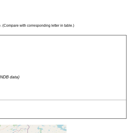
e. (Compare with corresponding letter in table.)
 GNDB data)
, Braunwassersee Jouhtjärvi. [Tb. map area, p. 42 of Luther