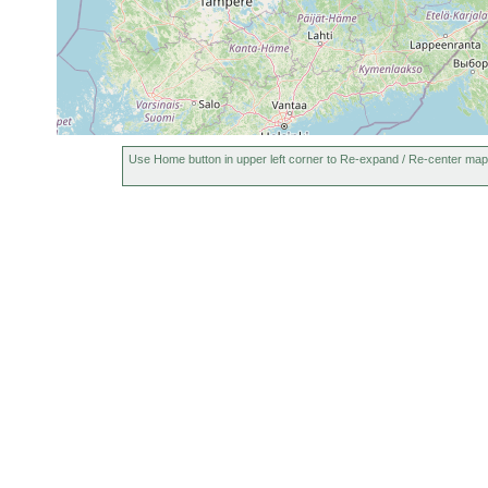
Use Home button in upper left corner to Re-expand / Re-center map