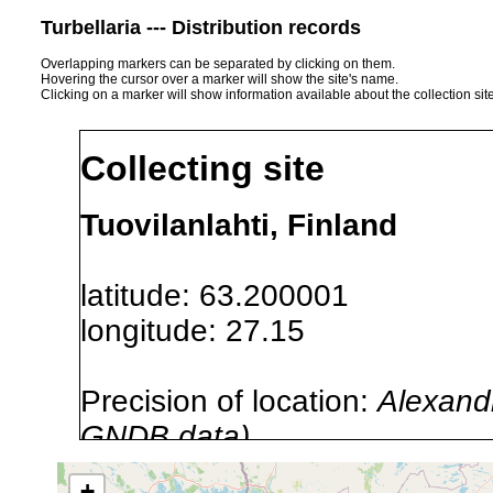
Turbellaria --- Distribution records
Overlapping markers can be separated by clicking on them.
Hovering the cursor over a marker will show the site's name.
Clicking on a marker will show information available about the collection sit
Collecting site
Tuovilanlahti, Finland
latitude: 63.200001
longitude: 27.15
Precision of location:
Alexandr
GNDB data)
Site Named Here:
By name of i
+