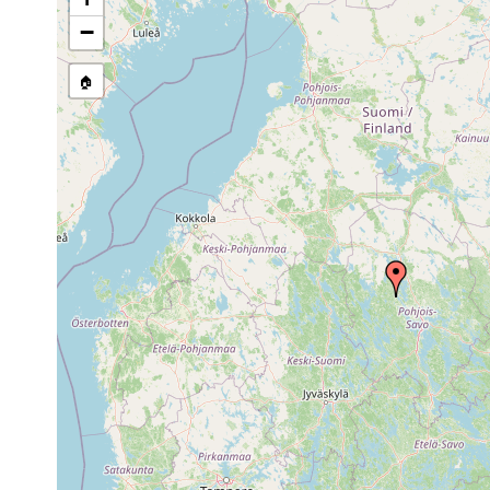
stream, etc., named in source
−
🏠
Collected here:
Dendrocoelum
1915 or
Tuovilanla
lacteum
earlier
1961].