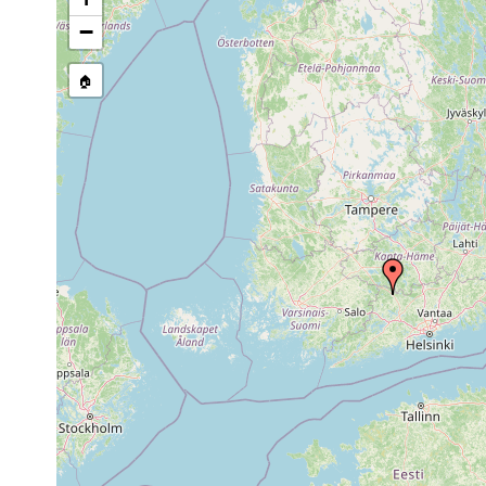
Site Named Here:
Exact locat
−
🏠
Collected here:
Dendrocoelum lacteum
1961 or earlier
Pyhäjärvi