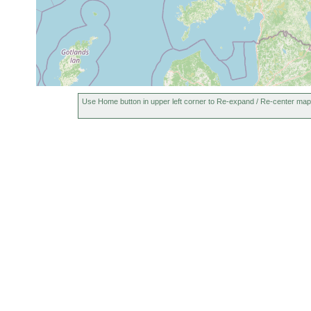
Use Home button in upper left corner to Re-expand / Re-center map