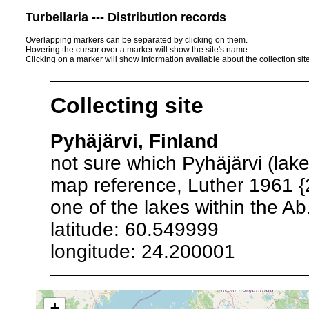
Turbellaria --- Distribution records
Overlapping markers can be separated by clicking on them.
Hovering the cursor over a marker will show the site's name.
Clicking on a marker will show information available about the collection sit
Collecting site
Pyhäjärvi, Finland
not sure which Pyhäjärvi (lake
map reference, Luther 1961 {
one of the lakes within the Ab
latitude: 60.549999
longitude: 24.200001
Precision of location:
Listed i
+