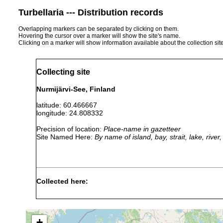
Turbellaria --- Distribution records
Overlapping markers can be separated by clicking on them.
Hovering the cursor over a marker will show the site's name.
Clicking on a marker will show information available about the collection sit
Collecting site
Nurmijärvi-See, Finland
latitude: 60.466667
longitude: 24.808332
Precision of location:
Place-name in gazetteer
Site Named Here:
By name of island, bay, strait, lake, rive
Collected here:
Dendrocoelum lacteum
1898 or earlier
Nurmijär
Bdellocephala punctata
1898 or earlier
Nurmijär
+