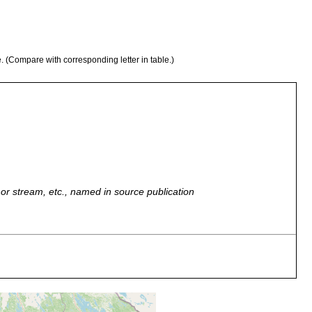
e. (Compare with corresponding letter in table.)
r, or stream, etc., named in source publication
vi-See. [Ab. map area, p. 42 of Luther 1961].
vi. [N. map area, p. 42 Luther 1961]