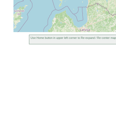
Use Home button in upper left corner to Re-expand / Re-center map