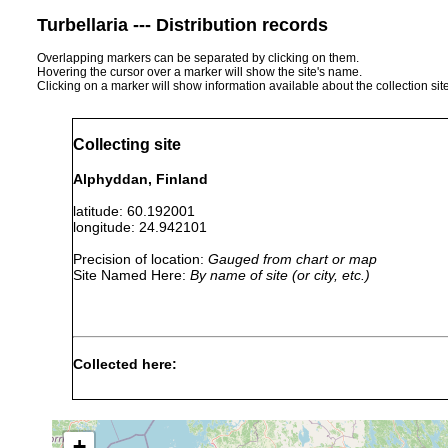
Turbellaria --- Distribution records
Overlapping markers can be separated by clicking on them.
Hovering the cursor over a marker will show the site's name.
Clicking on a marker will show information available about the collection sit
Collecting site
Alphyddan, Finland
latitude: 60.192001
longitude: 24.942101
Precision of location:
Gauged from chart or map
Site Named Here:
By name of site (or city, etc.)
Collected here:
Dendrocoelum
1895 or
Teiche, Tümpel u
lacteum
earlier
p. 42 of Luther 1
+