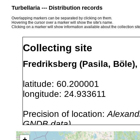
Turbellaria --- Distribution records
Overlapping markers can be separated by clicking on them.
Hovering the cursor over a marker will show the site's name.
Clicking on a marker will show information available about the collection sit
Collecting site
Fredriksberg (Pasila, Böle),
latitude: 60.200001
longitude: 24.933611
Precision of location:
Alexandr
GNDB data)
Site Named Here:
By name of s
+