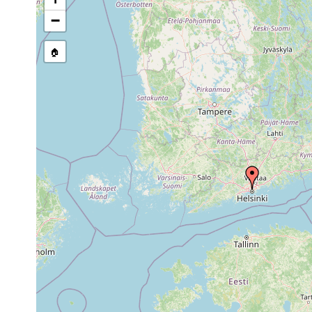
−
🏠
Collected here:
Dendrocoelum lacteum
1961 or earlier
Rinnsal 
Dalyellia penicilla
1955 or earlier