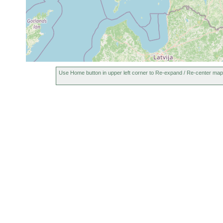
Use Home button in upper left corner to Re-expand / Re-center map