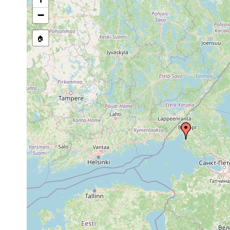
Site Named Here:
By name of s
−
🏠
Collected here:
Dendrocoelum
1961 or
Johannes, R
lacteum
earlier
1961].