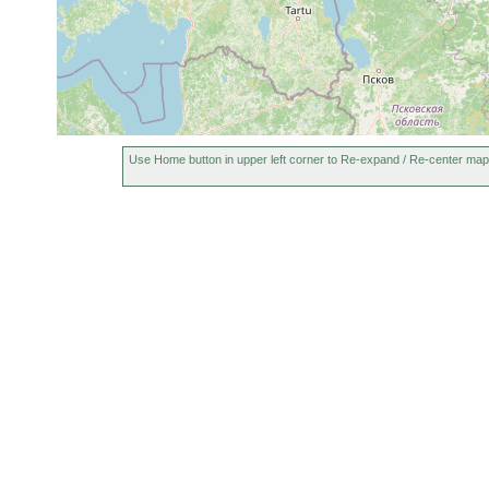
Use Home button in upper left corner to Re-expand / Re-center map