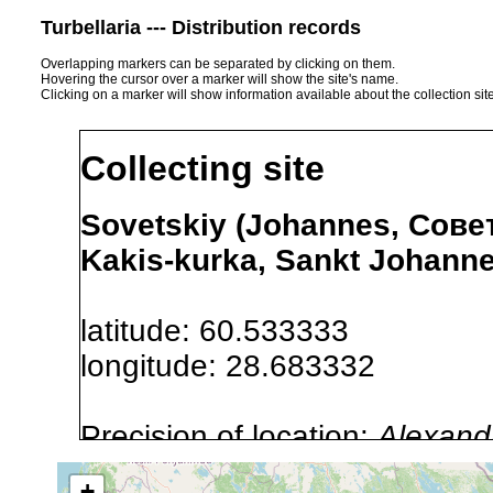
Turbellaria --- Distribution records
Overlapping markers can be separated by clicking on them.
Hovering the cursor over a marker will show the site's name.
Clicking on a marker will show information available about the collection sit
Collecting site
Sovetskiy (Johannes, Совет
Kakis-kurka, Sankt Johanne
latitude: 60.533333
longitude: 28.683332
Precision of location:
Alexandr
GNDB data)
+