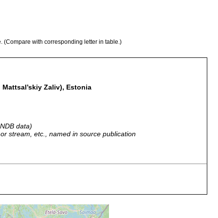
e. (Compare with corresponding letter in table.)
 Mattsal’skiy Zaliv), Estonia
 GNDB data)
r, or stream, etc., named in source publication
iek u. Moonsund