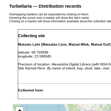
Turbellaria --- Distribution records
Overlapping markers can be separated by clicking on them.
Hovering the cursor over a marker will show the site's name.
Clicking on a marker will show information available about the collection sit
Collecting site
Matsalu Laht (Matsalas Līcis, Matzal-Wiek, Matsal Gulf,
latitude: 58.759998
longitude: 23.596945
Precision of location:
Alexandria Digital Library (with NGA
Site Named Here:
By name of island, bay, strait, lake, rive
Collected here:
Dendrocoelum lacteum
1884 or earlier
Matzalw
+