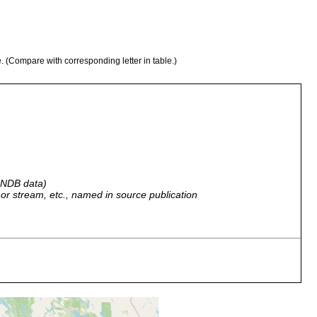
e. (Compare with corresponding letter in table.)
 GNDB data)
r, or stream, etc., named in source publication
nd ist sie sehr häufig in der Neva und der Umgebung von
.