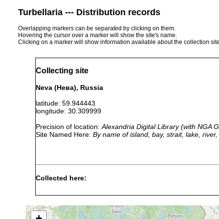
Turbellaria --- Distribution records
Overlapping markers can be separated by clicking on them.
Hovering the cursor over a marker will show the site's name.
Clicking on a marker will show information available about the collection sit
Collecting site
Neva (Нева), Russia
latitude: 59.944443
longitude: 30.309999
Precision of location:
Alexandria Digital Library (with NGA
Site Named Here:
By name of island, bay, strait, lake, rive
Collected here:
Dendrocoelum
1926 or
In Russla
lacteum
earlier
Leningrad
+