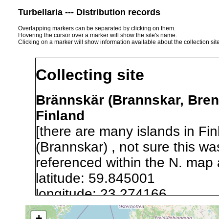
Turbellaria --- Distribution records
Overlapping markers can be separated by clicking on them.
Hovering the cursor over a marker will show the site's name.
Clicking on a marker will show information available about the collection sit
Collecting site
Brännskär (Brannskar, Bren
Finland
[there are many islands in F
(Brannskar) , not sure this w
referenced within the N. map 
latitude: 59.845001
longitude: 23.274166
+