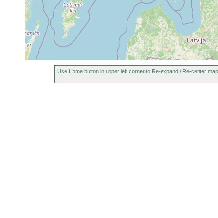
Tvärminne: Brännskä
Jul 8,
Gieysztoria ornata
meist aber vegetati
1951
c, 20 cm tief, 19º C.
Jun
Tvärminne, Brännskä
Gieysztoria foreli
25,
Purasjoki)
1946
1955
Use Home button in upper left corner to Re-expand / Re-center map
Gieysztoria
Teich auf Schäre zw
or
infundibuliformis
Hans Luther)
earlier
1955
Castrella truncata
or
earlier