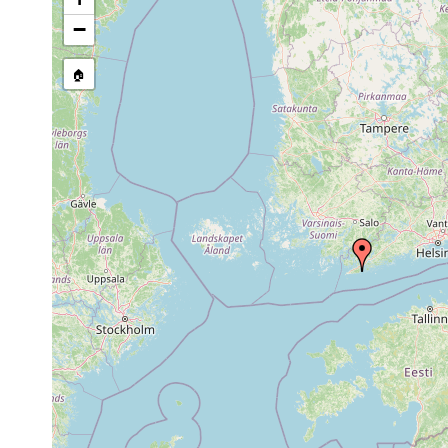
Precision of location:
Listed i
−
Site Named Here:
Exact locat
🏠
Collected here:
1961
Bdellocephala
Brännskär, Hamnvike
or
punctata
p. 42 Luther 1961]
earlier
Microdalyellia
1950
Brännskär, hochgele
kupelwieseri
1963
Castrada stagnorum
or
N. Tvärminne: Brän
earlier
1963
Rhynchomesostoma
or
rostratum
earlier