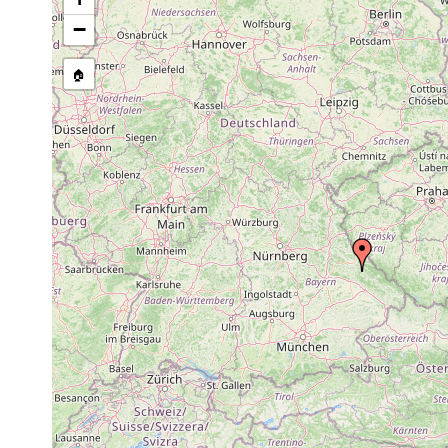
−
🏠
Collected here:
Typhloplana
Jun 6,
Bayrische Pfalz, Al
viridata
1907
Castrada
Jun 4,
Deutschland, Bayri
stagnorum
1904
Nähe von Johannis
Mesostoma
1963 or
Bayr. Pfalz, Altrip
productum
earlier
1963 or
Mesostoma lingua
earlier
Bothromesostoma
1963 or
personatum
earlier
Gieysztoria
Jun
Bayrische Pfalz, A
triquetra
1907
Exkursion mit Prof
Gieysztoria
1955 or