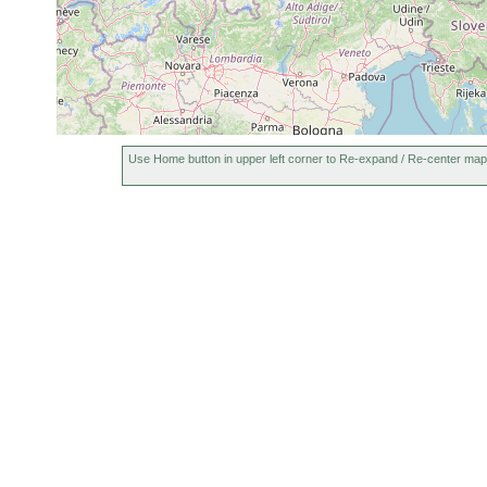
Bayrische Pfalz, W
infundibuliformis
earlier
1955 or
Castrella truncata
earlier
Use Home button in upper left corner to Re-expand / Re-center map