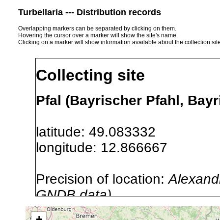
Turbellaria --- Distribution records
Overlapping markers can be separated by clicking on them.
Hovering the cursor over a marker will show the site's name.
Clicking on a marker will show information available about the collection sit
Collecting site
Pfal (Bayrischer Pfahl, Bay
latitude: 49.083332
longitude: 12.866667
Precision of location:
Alexandr
GNDB data)
Site Named Here:
By name of s
+