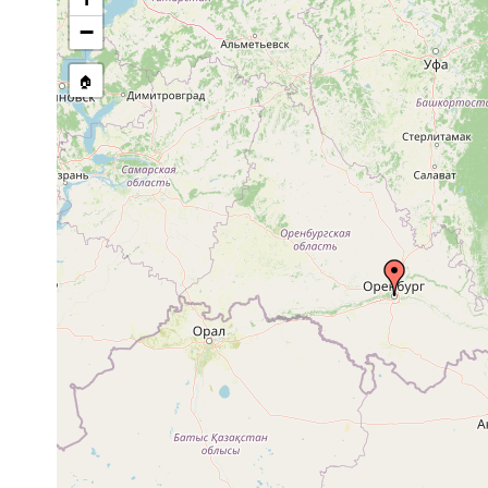
Olisthanella truncula
1921 or earlier
−
Mesostoma ehrenbergii
1921 or earlier
🏠
Mesostoma lingua
1902 or earlier
Bothromesostoma personatum
1921 or earlier
Gieysztoria cuspidata
1921 or earlier
O
Gieysztoria rubra
1921 or earlier
O
Gieysztoria virgulifera
1922 or earlier
O
Castrella truncata
1922 or earlier
O