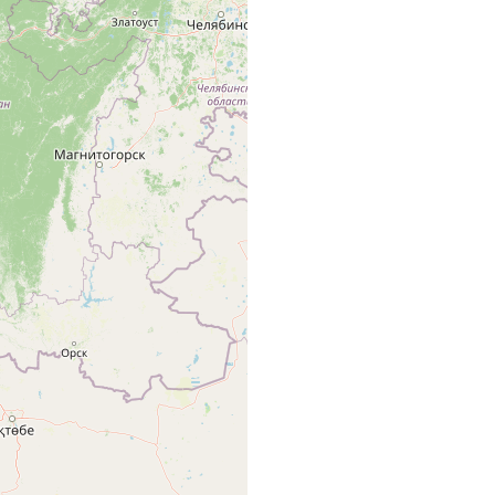
renburg, an den Flüssen Ural u. Emba.
renburg, Teich.
renburg.
renburg: Fluss Emba