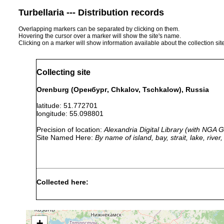
Turbellaria --- Distribution records
Overlapping markers can be separated by clicking on them.
Hovering the cursor over a marker will show the site's name.
Clicking on a marker will show information available about the collection sit
Collecting site
Orenburg (Оренбург, Chkalov, Tschkalow), Russia
latitude: 51.772701
longitude: 55.098801
Precision of location:
Alexandria Digital Library (with NGA
Site Named Here:
By name of island, bay, strait, lake, rive
Collected here:
Typhloplana viridata
1921 or earlier
R
Strongylostoma radiatum
1924 or earlier
+