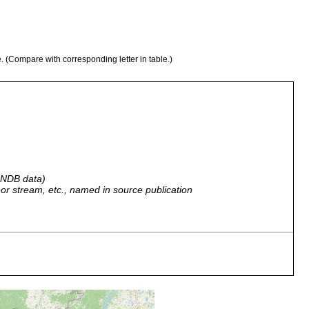
e. (Compare with corresponding letter in table.)
 GNDB data)
r, or stream, etc., named in source publication
ussland. Orenburg.