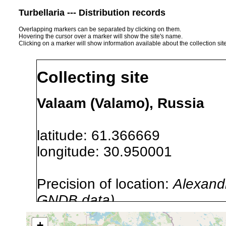
Turbellaria --- Distribution records
Overlapping markers can be separated by clicking on them.
Hovering the cursor over a marker will show the site's name.
Clicking on a marker will show information available about the collection sit
Collecting site
Valaam (Valamo), Russia
latitude: 61.366669
longitude: 30.950001
Precision of location:
Alexandr
GNDB data)
Site Named Here:
By name of i
+