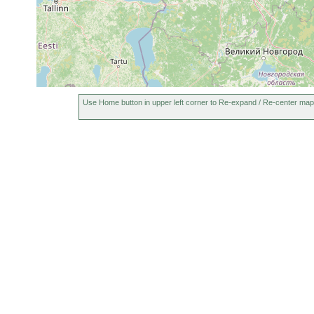
Use Home button in upper left corner to Re-expand / Re-center map