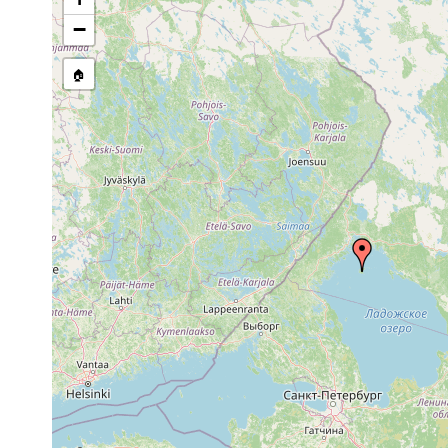
stream, etc., named in source
−
🏠
Collected here:
1917 or
See Ladoga
Opistomum arsenii
earlier
u. Equiset
Dochmiotrema
1917 or
See Ladoga
limicola
earlier
Bothromesostoma
1917 and
See Ladoga
essenii
earlier
1917 or
Microstomum lineare
Im Ladoga 
earlier
1917 or
Gieysztoria expedita
Ladoga, Va
earlier
1917 or
Castrella truncata
earlier