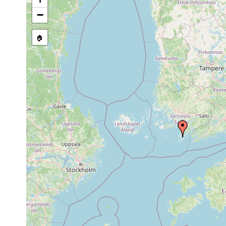
stream, etc., named in source
−
🏠
Collected here:
Aug
Castrada stagnorum
Hiitis, Waldsumpf.
1902
Rhynchomesostoma
1963 or
Waldsumpf bei Maks
rostratum
earlier
Mesostoma
1963 or
Lojo = Lohja, Hii
productum
earlier
Anhöhe, mit Spha
Gieysztoria
1955 or
(A.L. in Proben v
infundibuliformis
earlier
1955 or
Castrella truncata
Waldtümpel und Sü
earlier