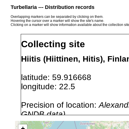
Turbellaria --- Distribution records
Overlapping markers can be separated by clicking on them.
Hovering the cursor over a marker will show the site's name.
Clicking on a marker will show information available about the collection sit
Collecting site
Hiitis (Hiittinen, Hitis), Finl
latitude: 59.916668
longitude: 22.5
Precision of location:
Alexandr
GNDB data)
Site Named Here:
By name of i
+