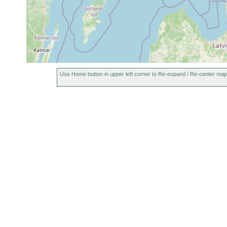
Use Home button in upper left corner to Re-expand / Re-center map