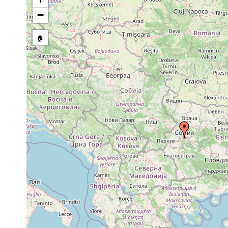
Mesostoma lingua
1934 or earlier
−
Mesostoma tetragonum
1934 or earlier
🏠
Phaenocora unipunctata
1926 or earlier
Microdalyellia armigera
1934 or earlier
Dalyellia viridis
1926 or earlier
Castrella truncata
1926 or earlier