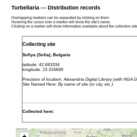
Turbellaria --- Distribution records
Overlapping markers can be separated by clicking on them.
Hovering the cursor over a marker will show the site's name.
Clicking on a marker will show information available about the collection sit
Collecting site
Sofiya (Sofia), Bulgaria
latitude: 42.683334
longitude: 23.316668
Precision of location:
Alexandria Digital Library (with NGA
Site Named Here:
By name of site (or city, etc.)
Collected here:
Castrada hofmanni
1926 or earlier
B
Rhynchomesostoma rostratum
1880 or earlier
+