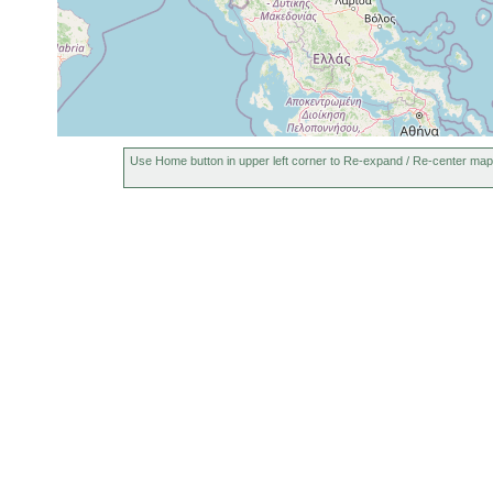
Use Home button in upper left corner to Re-expand / Re-center map