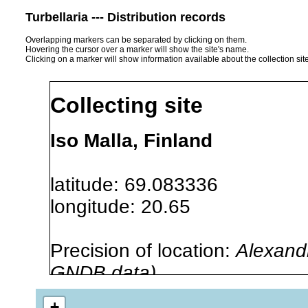
Turbellaria --- Distribution records
Overlapping markers can be separated by clicking on them.
Hovering the cursor over a marker will show the site's name.
Clicking on a marker will show information available about the collection sit
Collecting site
Iso Malla, Finland
latitude: 69.083336
longitude: 20.65
Precision of location:
Alexandr
GNDB data)
Site Named Here:
By name of i
+