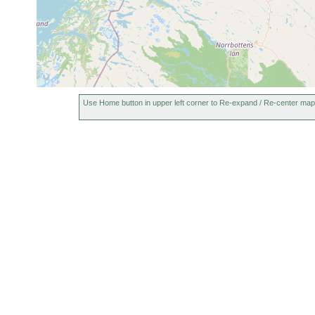
Use Home button in upper left corner to Re-expand / Re-center map