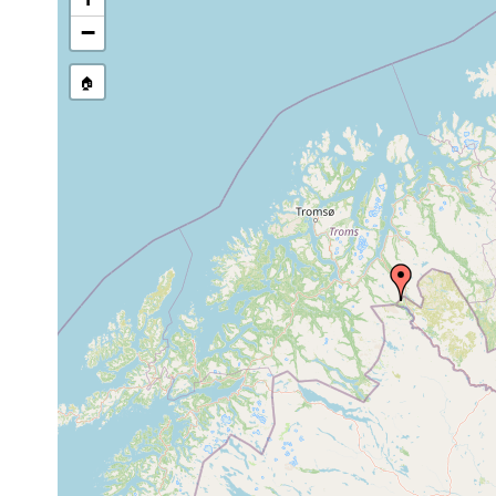
stream, etc., named in source
−
🏠
Collected here:
Ascophora
Jul 5,
Bach zwischen Pikku
elegantissima
1950
zusammen mit Castr
Castrella
Jul 5,
Bach zwischen Pikku
bardeaui
1950
zusammen mit [Asco
Jul 6-7,
Kleiner See östlich
Castrella truncata
1950
Bodenschlamm. (Kar