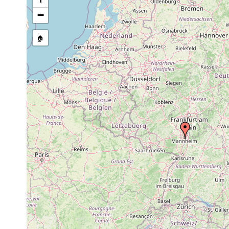
Bothromesostoma personatum
1963 or earlier
A
−
Castrella truncata
1955 or earlier
T
🏠