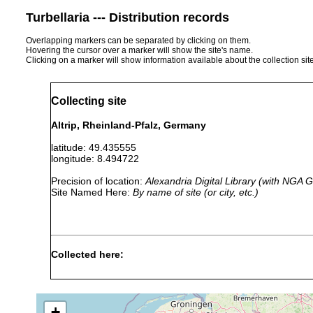
Turbellaria --- Distribution records
Overlapping markers can be separated by clicking on them.
Hovering the cursor over a marker will show the site's name.
Clicking on a marker will show information available about the collection sit
Collecting site
Altrip, Rheinland-Pfalz, Germany
latitude: 49.435555
longitude: 8.494722
Precision of location:
Alexandria Digital Library (with NGA
Site Named Here:
By name of site (or city, etc.)
Collected here:
Mesostoma productum
1963 or earlier
B
Mesostoma lingua
1963 or earlier
+