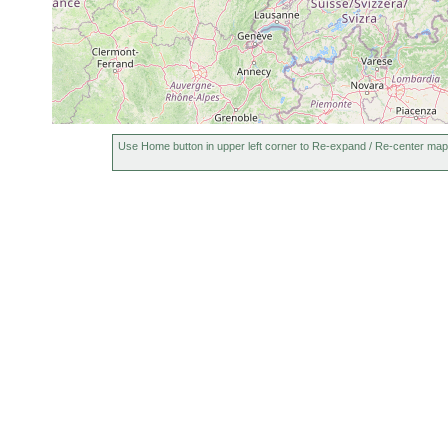
Use Home button in upper left corner to Re-expand / Re-center map