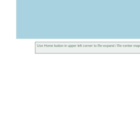
Bothromesostoma
Jul 1-Aug
bog pool north o
personatum
2, 1937
Geocentrophora
Jul 1-Aug
slowly flowing c
baltica
2, 1937
Otomesostoma
prior to
Author received 
auditivum
Aug 1937
Use Home button in upper left corner to Re-expand / Re-center map
Otomesostoma
Jul 1-Aug
pools near Laug
auditivum
2, 1937
summer
Microstomum sp.
Many specimens
1937