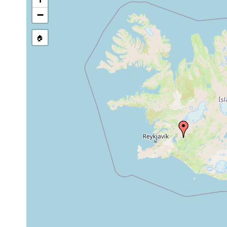
Jul 1-
−
Gieysztoria
at the landing st
Aug2,
oligocentra
27 degrees C, 1
1937
🏠
Jul 1-
Gieysztoria
Aug2,
cuspidata
1937
Jul 1-
Microdalyellia
in a slow flowin
Aug2,
armigera
specimens.
1937
Jul 1-
Castrella truncata
Aug2,
in a slowly flow
1937
Jul 1-
Castrada
bog pool and br
Aug2,
stagnorum
and clear crater 
1937
Jul 1-Aug
Castrada inermis
clear streamlet 
2, 1937
Jul 1-Aug
slow flowing cle
Castrada viridis
2, 1937
specimens.
Jul 1-Aug
Castrada affinis
bog pool north o
2, 1937