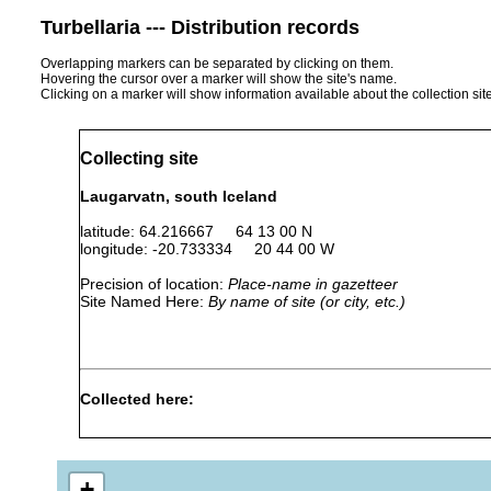
Turbellaria --- Distribution records
Overlapping markers can be separated by clicking on them.
Hovering the cursor over a marker will show the site's name.
Clicking on a marker will show information available about the collection sit
Collecting site
Laugarvatn, south Iceland
latitude: 64.216667 64 13 00 N
longitude: -20.733334 20 44 00 W
Precision of location:
Place-name in gazetteer
Site Named Here:
By name of site (or city, etc.)
Collected here:
Jul 1-
Macrostomum
Aug2,
slow flowing bro
appendiculatum
1937
+