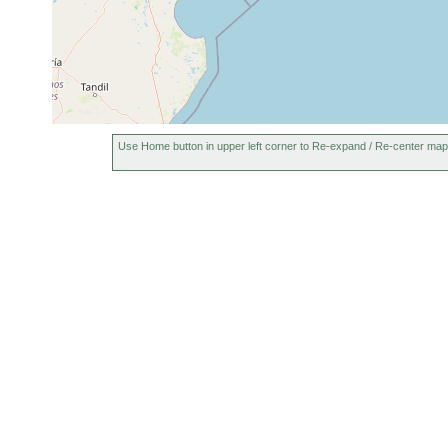
Use Home button in upper left corner to Re-expand / Re-center map