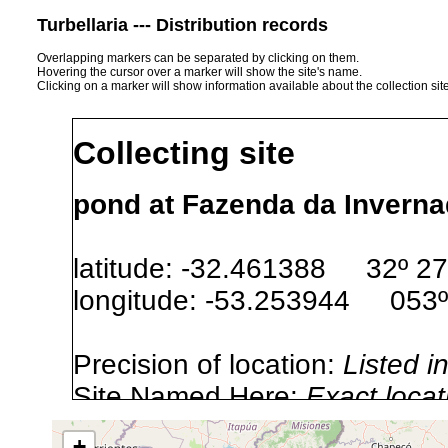
Turbellaria --- Distribution records
Overlapping markers can be separated by clicking on them.
Hovering the cursor over a marker will show the site's name.
Clicking on a marker will show information available about the collection sit
Collecting site
pond at Fazenda da Invernad
latitude: -32.461388 32º 27
longitude: -53.253944 053º
Precision of location:
Listed i
Site Named Here:
Exact locat
+