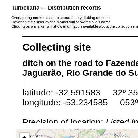
Turbellaria --- Distribution records
Overlapping markers can be separated by clicking on them.
Hovering the cursor over a marker will show the site's name.
Clicking on a marker will show information available about the collection sit
Collecting site
ditch on the road to Fazend
Jaguarão, Rio Grande do Sul
latitude: -32.591583 32º 35'
longitude: -53.234585 053º
Precision of location:
Listed i
Site Named Here:
Exact locat
+