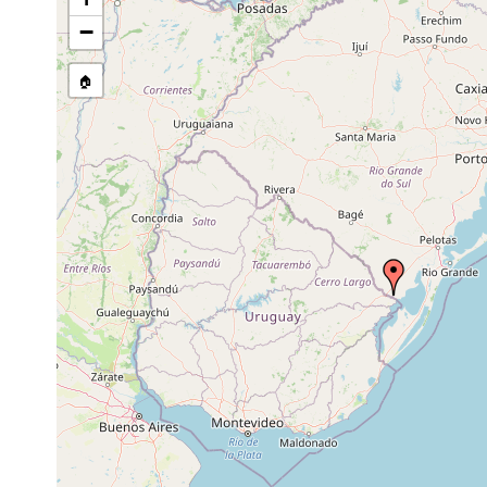
−
🏠
Collected here:
Temnocephala rochensis
2003-2009
host Pomac