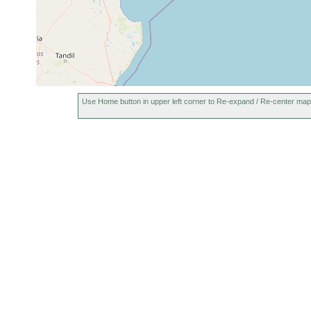
Use Home button in upper left corner to Re-expand / Re-center map