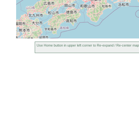
Use Home button in upper left corner to Re-expand / Re-center map