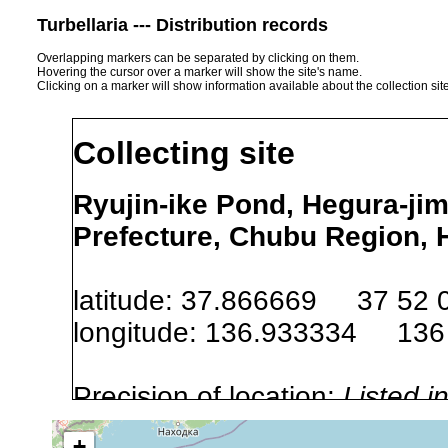
Turbellaria --- Distribution records
Overlapping markers can be separated by clicking on them.
Hovering the cursor over a marker will show the site's name.
Clicking on a marker will show information available about the collection sit
Collecting site
Ryujin-ike Pond, Hegura-jim
Prefecture, Chubu Region, 
latitude: 37.866669 37 52 
longitude: 136.933334 136
Precision of location:
Listed i
Site Named Here:
Exact locat
+