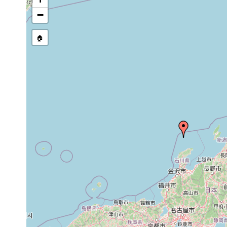
−
🏠
Collected here:
Procerodella
2005 or
collected from a pond on H
asahinai
earlier
approximately 48 km NW o