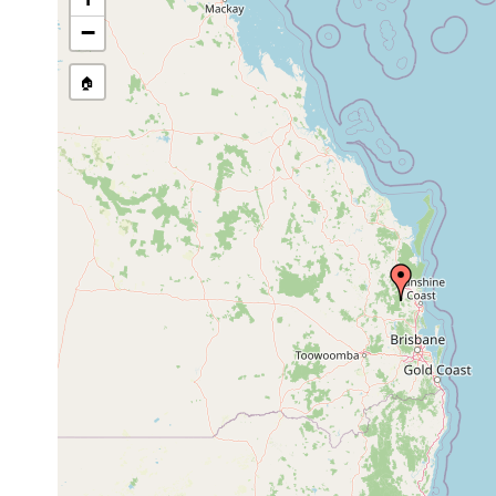
stream, etc., named in source
−
🏠
Collected here:
Temnohaswellia munifica
Nov 17, 1983
host Eua
Temnosewellia batiola
Nov 17, 1983
host Eua