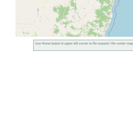
Use Home button in upper left corner to Re-expand / Re-center map