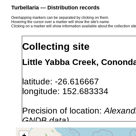
Turbellaria --- Distribution records
Overlapping markers can be separated by clicking on them.
Hovering the cursor over a marker will show the site's name.
Clicking on a marker will show information available about the collection sit
Collecting site
Little Yabba Creek, Cononda
latitude: -26.616667
longitude: 152.683334
Precision of location:
Alexandr
GNDB data)
Site Named Here:
By name of i
+