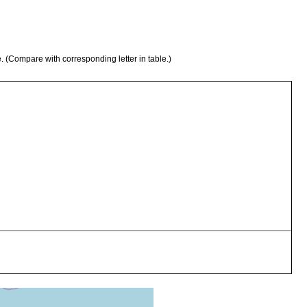
e. (Compare with corresponding letter in table.)
s sulcatus. Qld: [unreg. host, ident. collector as ‘Blue Land