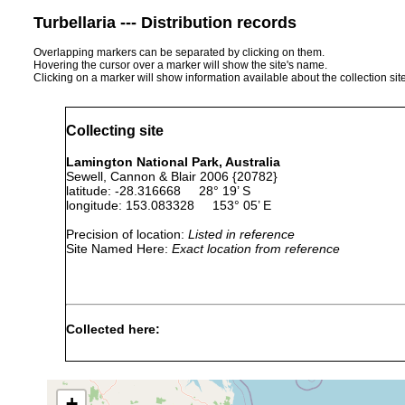
Turbellaria --- Distribution records
Overlapping markers can be separated by clicking on them.
Hovering the cursor over a marker will show the site's name.
Clicking on a marker will show information available about the collection sit
Collecting site
Lamington National Park, Australia
Sewell, Cannon & Blair 2006 {20782}
latitude: -28.316668 28° 19’ S
longitude: 153.083328 153° 05’ E
Precision of location:
Listed in reference
Site Named Here:
Exact location from reference
Collected here:
Temnosewellia
Feb 3,
host Euastacu
maxima
1984
Crayfish’],
+