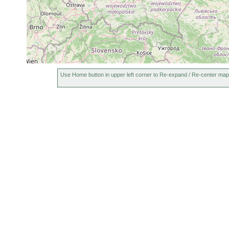
Use Home button in upper left corner to Re-expand / Re-center map