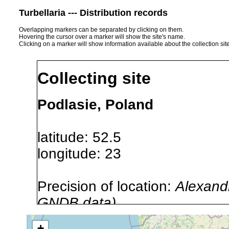
Turbellaria --- Distribution records
Overlapping markers can be separated by clicking on them.
Hovering the cursor over a marker will show the site's name.
Clicking on a marker will show information available about the collection sit
Collecting site
Podlasie, Poland
latitude: 52.5
longitude: 23
Precision of location:
Alexandr
GNDB data)
Site Named Here:
By name of i
+