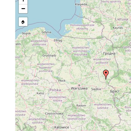
stream, etc., named in source
−
🏠
Collected here:
Microdalyellia brevimana
1932 or earlier
Microdalyellia picta
1939 or earlier
Gieysztoria expedita
1939 or earlier
Podlas
Gieysztoria rubra
1939 or earlier
Podlasi
Gieysztoria virgulifera
1939 or earlier