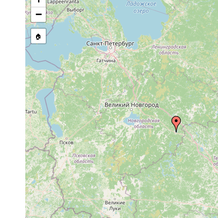
stream, etc., named in source
−
🏠
Collected here:
Microdalyellia picta
1923 or earlier