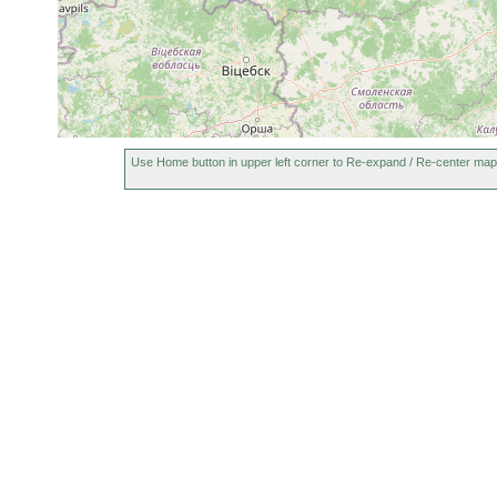
Use Home button in upper left corner to Re-expand / Re-center map