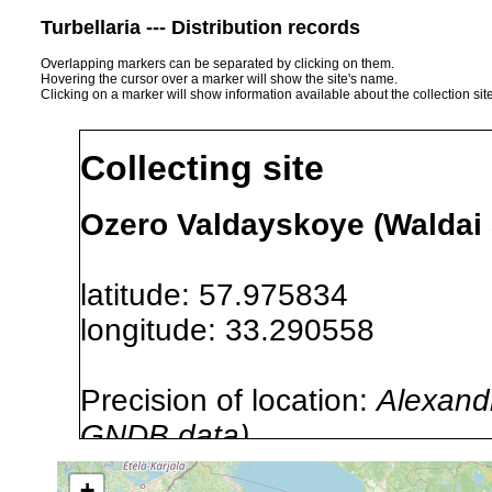
Turbellaria --- Distribution records
Overlapping markers can be separated by clicking on them.
Hovering the cursor over a marker will show the site's name.
Clicking on a marker will show information available about the collection sit
Collecting site
Ozero Valdayskoye (Waldai 
latitude: 57.975834
longitude: 33.290558
Precision of location:
Alexandr
GNDB data)
Site Named Here:
By name of i
+