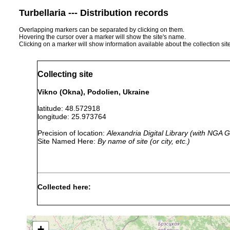
Turbellaria --- Distribution records
Overlapping markers can be separated by clicking on them.
Hovering the cursor over a marker will show the site's name.
Clicking on a marker will show information available about the collection sit
Collecting site
Vikno (Okna), Podolien, Ukraine
latitude: 48.572918
longitude: 25.973764
Precision of location:
Alexandria Digital Library (with NGA
Site Named Here:
By name of site (or city, etc.)
Collected here:
Microdalyellia variospinosa
1933 or earlier
Podo
+