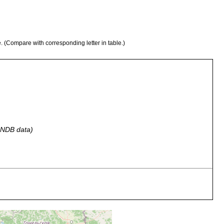
e. (Compare with corresponding letter in table.)
 GNDB data)
lien, Wiesenpfützen in der Umgebung des Dorfes Okna