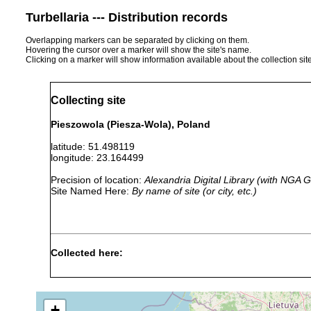
Turbellaria --- Distribution records
Overlapping markers can be separated by clicking on them.
Hovering the cursor over a marker will show the site's name.
Clicking on a marker will show information available about the collection sit
Collecting site
Pieszowola (Piesza-Wola), Poland
latitude: 51.498119
longitude: 23.164499
Precision of location:
Alexandria Digital Library (with NGA
Site Named Here:
By name of site (or city, etc.)
Collected here:
Dalyellia penicilla
1939 or earlier
Piesza-Wola (
Castrella truncata
1939 or earlier
+