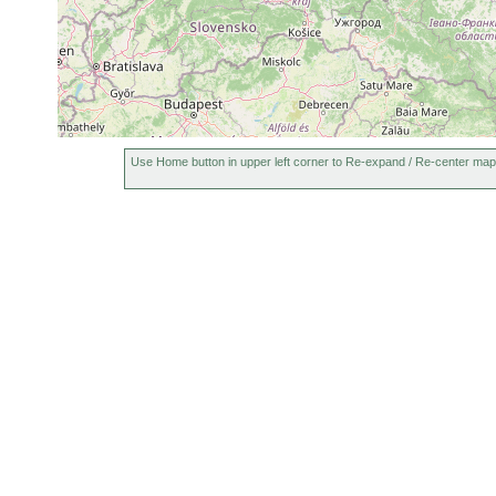
Use Home button in upper left corner to Re-expand / Re-center map