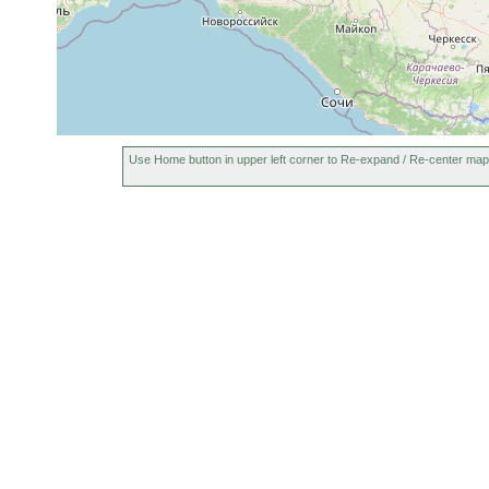
Use Home button in upper left corner to Re-expand / Re-center map