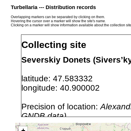
Turbellaria --- Distribution records
Overlapping markers can be separated by clicking on them.
Hovering the cursor over a marker will show the site's name.
Clicking on a marker will show information available about the collection sit
Collecting site
Severskiy Donets (Sivers’k
latitude: 47.583332
longitude: 40.900002
Precision of location:
Alexandr
GNDB data)
Site Named Here:
By name of i
+