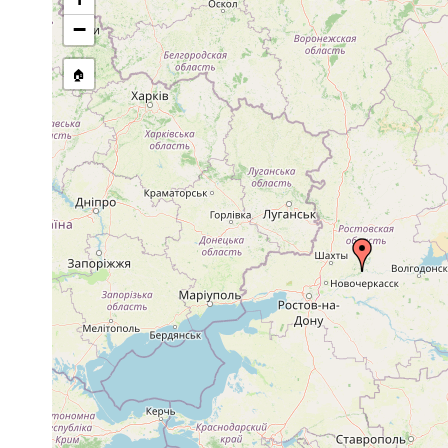
stream, etc., named in source
−
🏠
Collected here:
Gieysztoria expedita
1904 or earlier
Donez.
Castrella truncata
1903 or earlier
Charkov u. 