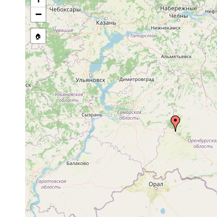
stream, etc., named in source
−
🏠
Collected here:
Castrella truncata
1922 or earlier
Orenburg: Buz