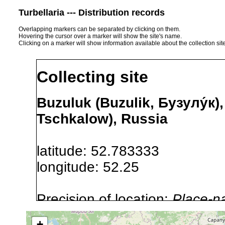
Turbellaria --- Distribution records
Overlapping markers can be separated by clicking on them.
Hovering the cursor over a marker will show the site's name.
Clicking on a marker will show information available about the collection sit
Collecting site
Buzuluk (Buzulik, Бузулу́к)
Tschkalow), Russia
latitude: 52.783333
longitude: 52.25
Precision of location:
Place-n
Site Named Here:
By name of i
+