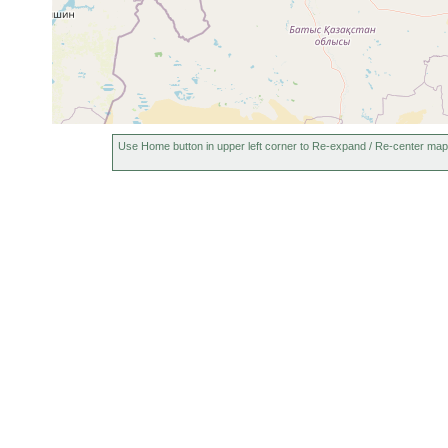
Use Home button in upper left corner to Re-expand / Re-center map