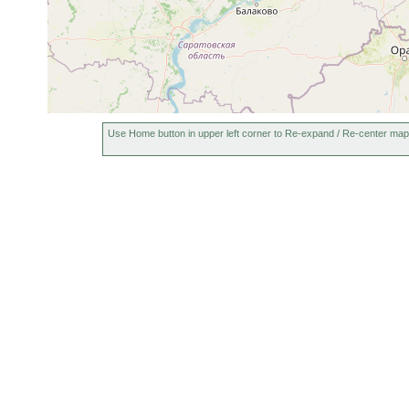
Use Home button in upper left corner to Re-expand / Re-center map