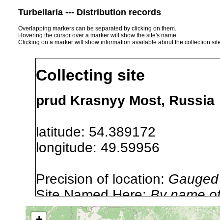
Turbellaria --- Distribution records
Overlapping markers can be separated by clicking on them.
Hovering the cursor over a marker will show the site's name.
Clicking on a marker will show information available about the collection sit
Collecting site
prud Krasnyy Most, Russia
latitude: 54.389172
longitude: 49.59956
Precision of location:
Gauged 
Site Named Here:
By name of i
stream, etc., named in source
+