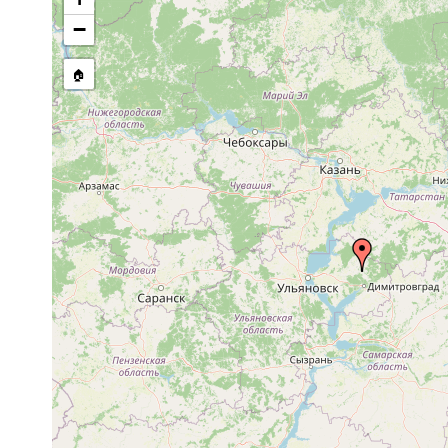
−
🏠
Collected here:
Castrella truncata
1921 or earlier
Vjatka: Orlov 