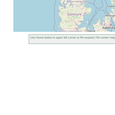
Use Home button in upper left corner to Re-expand / Re-center map