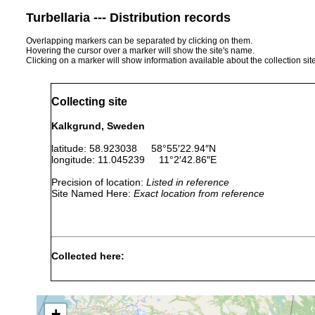
Turbellaria --- Distribution records
Overlapping markers can be separated by clicking on them.
Hovering the cursor over a marker will show the site's name.
Clicking on a marker will show information available about the collection sit
Collecting site
Kalkgrund, Sweden
latitude: 58.923038 58°55′22.94″N
longitude: 11.045239 11°2′42.86″E
Precision of location:
Listed in reference
Site Named Here:
Exact location from reference
Collected here:
Nemertinoides elongatus
2006-2013
+