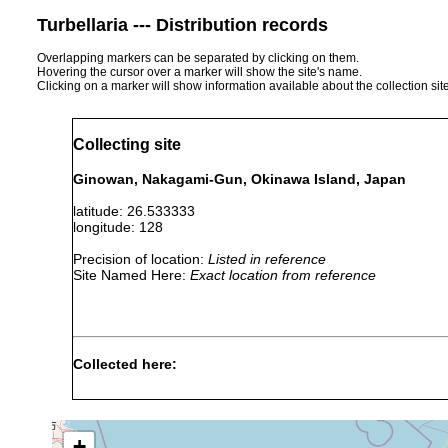
Turbellaria --- Distribution records
Overlapping markers can be separated by clicking on them.
Hovering the cursor over a marker will show the site's name.
Clicking on a marker will show information available about the collection sit
Collecting site
Ginowan, Nakagami-Gun, Okinawa Island, Japan
latitude: 26.533333
longitude: 128
Precision of location:
Listed in reference
Site Named Here:
Exact location from reference
Collected here:
Pentacoelum kazukolinda
2014 or earlier
Museu
+