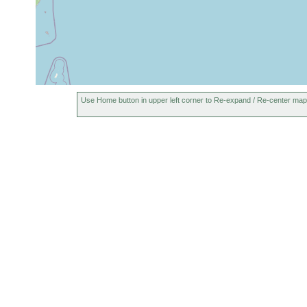
Use Home button in upper left corner to Re-expand / Re-center map