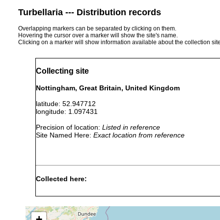
Turbellaria --- Distribution records
Overlapping markers can be separated by clicking on them.
Hovering the cursor over a marker will show the site's name.
Clicking on a marker will show information available about the collection sit
Collecting site
Nottingham, Great Britain, United Kingdom
latitude: 52.947712
longitude: 1.097431
Precision of location:
Listed in reference
Site Named Here:
Exact location from reference
Collected here:
Schmidtea mediterranea
2018 or earlier
collect
Schmidtea lugubris
2018 or earlier
+