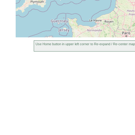
Use Home button in upper left corner to Re-expand / Re-center map