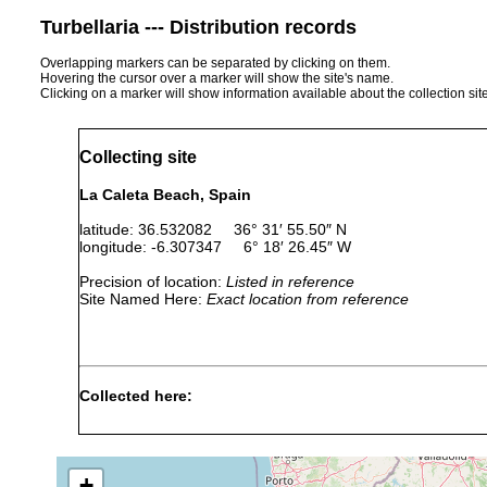
Turbellaria --- Distribution records
Overlapping markers can be separated by clicking on them.
Hovering the cursor over a marker will show the site's name.
Clicking on a marker will show information available about the collection sit
Collecting site
La Caleta Beach, Spain
latitude: 36.532082 36° 31′ 55.50″ N
longitude: -6.307347 6° 18′ 26.45″ W
Precision of location:
Listed in reference
Site Named Here:
Exact location from reference
Collected here:
April
"found under stones and sample
Parviplana
24,
any kind of macrobenthic fauna
jeronimoi
2014
conglomerates and sandstones
+