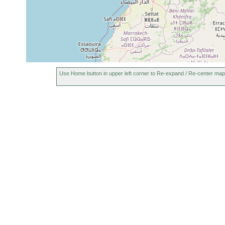
Use Home button in upper left corner to Re-expand / Re-center map