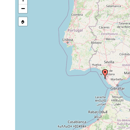
Dec
"found under stones and sample
−
Parviplana
23,
any kind of macrobenthic fauna
jeronimoi
2014
conglomerates and sandstones
🏠