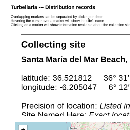
Turbellaria --- Distribution records
Overlapping markers can be separated by clicking on them.
Hovering the cursor over a marker will show the site's name.
Clicking on a marker will show information available about the collection sit
Collecting site
Santa María del Mar Beach,
latitude: 36.521812 36° 31′
longitude: -6.205047 6° 12′
Precision of location:
Listed i
Site Named Here:
Exact locat
+