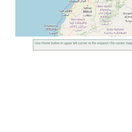
Use Home button in upper left corner to Re-expand / Re-center map