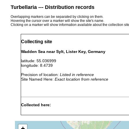
Turbellaria --- Distribution records
Overlapping markers can be separated by clicking on them.
Hovering the cursor over a marker will show the site's name.
Clicking on a marker will show information available about the collection sit
Collecting site
Wadden Sea near Sylt, Lister Key, Germany
latitude: 55.036999
longitude: 8.4739
Precision of location:
Listed in reference
Site Named Here:
Exact location from reference
Collected here:
Kataplana macrobursalia
May 23, 2019
6.0 m
medi
+