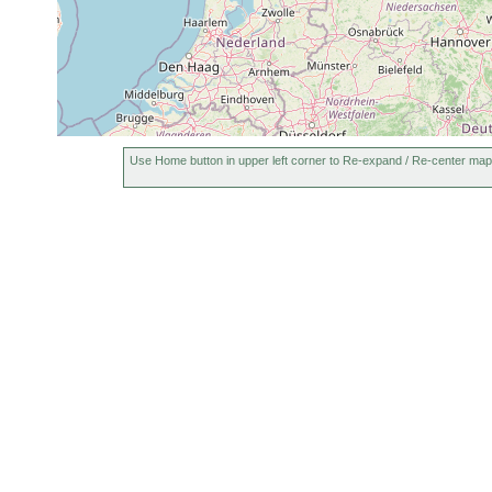
Use Home button in upper left corner to Re-expand / Re-center map