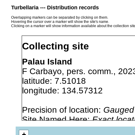
Turbellaria --- Distribution records
Overlapping markers can be separated by clicking on them.
Hovering the cursor over a marker will show the site's name.
Clicking on a marker will show information available about the collection sit
Collecting site
Palau Island
F Carbayo, pers. comm., 202
latitude: 7.51018
longitude: 134.57312
Precision of location:
Gauged 
Site Named Here:
Exact locat
list, or other secondary sourc
+