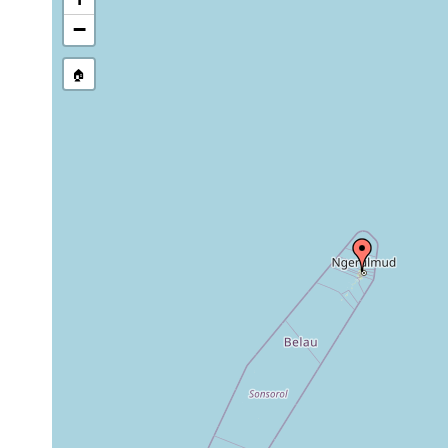
−
🏠
Collected here:
Microplana atropurpurea
F. Carbayo, pe
Anisorhynchodemus albicinctus
F. Carbayo, pe