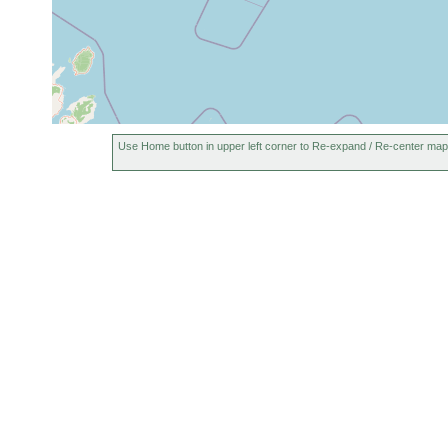
Use Home button in upper left corner to Re-expand / Re-center map