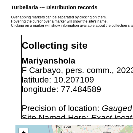
Turbellaria --- Distribution records
Overlapping markers can be separated by clicking on them.
Hovering the cursor over a marker will show the site's name.
Clicking on a marker will show information available about the collection sit
Collecting site
Mariyanshola
F Carbayo, pers. comm., 202
latitude: 10.207109
longitude: 77.484589
Precision of location:
Gauged 
Site Named Here:
Exact locat
list, or other secondary sourc
+