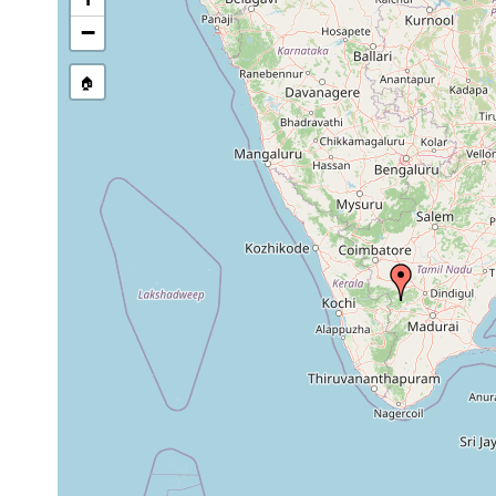
−
🏠
Collected here:
Microplana uniductus
F. Carbayo, pers.comm.,