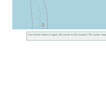
Use Home button in upper left corner to Re-expand / Re-center map