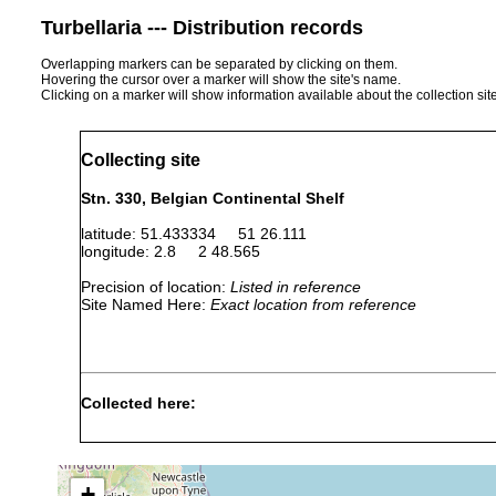
Turbellaria --- Distribution records
Overlapping markers can be separated by clicking on them.
Hovering the cursor over a marker will show the site's name.
Clicking on a marker will show information available about the collection sit
Collecting site
Stn. 330, Belgian Continental Shelf
latitude: 51.433334 51 26.111
longitude: 2.8 2 48.565
Precision of location:
Listed in reference
Site Named Here:
Exact location from reference
Collected here:
Nemertinoides elongatus
17 Oct. 2007
23 m
s
Nemertinoides elongatus
17 Dec., 2008
22-24 m
s
+