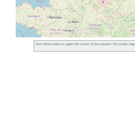
Use Home button in upper left corner to Re-expand / Re-center map