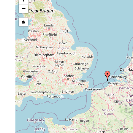
Sterreria psammicola
17 Dec., 2008
22-24 m
s
−
🏠