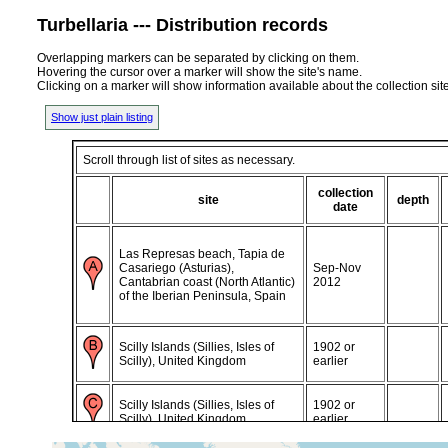
Turbellaria --- Distribution records
Overlapping markers can be separated by clicking on them.
Hovering the cursor over a marker will show the site's name.
Clicking on a marker will show information available about the collection sit
Show just plain listing
Scroll through list of sites as necessary.
collection
site
depth
date
Las Represas beach, Tapia de
Casariego (Asturias),
Sep-Nov
Cantabrian coast (North Atlantic)
2012
of the Iberian Peninsula, Spain
Scilly Islands (Sillies, Isles of
1902 or
Scilly), United Kingdom
earlier
Scilly Islands (Sillies, Isles of
1902 or
Scilly), United Kingdom
earlier