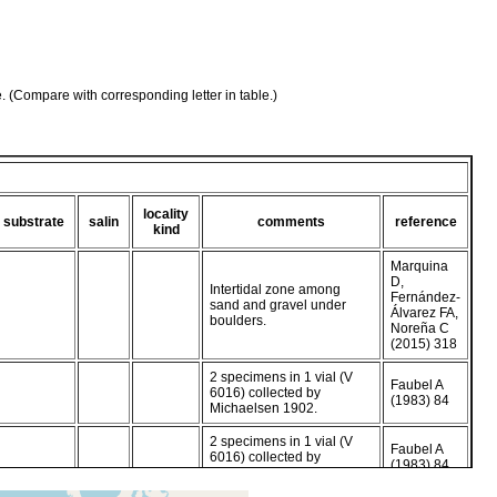
e. (Compare with corresponding letter in table.)
locality
substrate
salin
comments
reference
kind
Marquina
D,
Intertidal zone among
Fernández-
sand and gravel under
Álvarez FA,
boulders.
Noreña C
(2015) 318
2 specimens in 1 vial (V
Faubel A
6016) collected by
(1983) 84
Michaelsen 1902.
2 specimens in 1 vial (V
Faubel A
6016) collected by
(1983) 84
Michaelsen 1902.