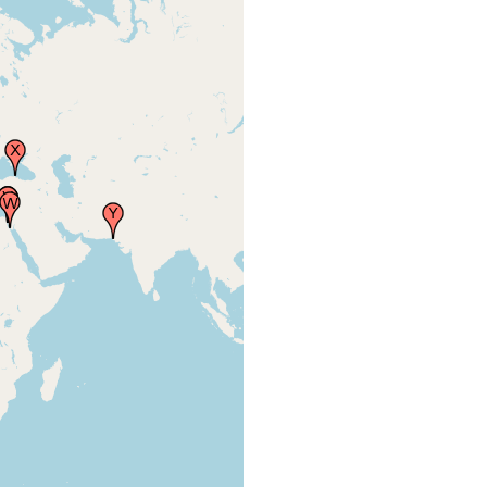
Site 8, sublittoral, Cellaria
sp. (Bryozoa) growing on
Eunicella verrucosa (pink
Faubel A,
seafan). Sediment and
Warwick
aufwuchs settled on
RM (2005)
Laminaria holdfasts, algae,
3
Porifera and Cnidaria were
sampled. Sublittoral
samples by SCUBA.
The Hamoaze. Stones and
debris covered with mud-
Gamble
tubes of Polydora caeca,
FW (1893)
tenanted, however, by an
37
Amphipod, Corophium
Bonellii.
Millbay Channel, This
Gamble
channel (varying in depth
FW (1893)
from 18-21 fathoms)...
38
Abundant.
New Grounds, north of the
Gamble
west entrance to the
FW (1893)
[Plymouth] Sound.
35
Drake's Island, north-
Gamble
eastern face of this locality.
FW (1893)
Adult and young.
36
Duke Rock, situated in 7