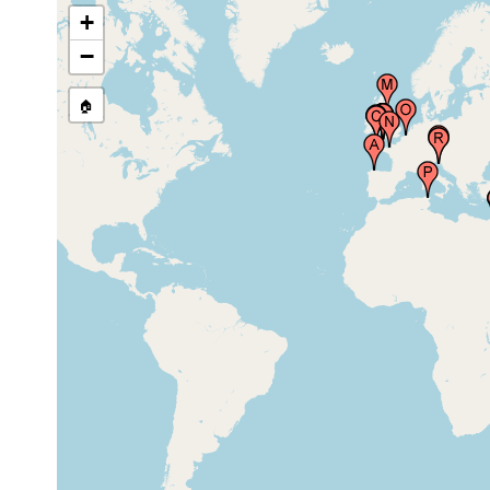
+
North Chapel Rocks (of the Day
−
Mark), Saint Martin's Island (St.
May 12-16,
Martins, Saint Martins), Scilly
20 m
2002
Islands (Sillies, Isles of Scilly),
United Kingdom
🏠
Hamoaze estuary, United
Aug-Sep
Kingdom
1892
Millbay Channel, Plymouth
Aug-Sep
Sound, Plymouth, United
1892
Kingdom
New Grounds, Plymouth Sound,
Aug-Sep
United Kingdom
1892
Drake's Island (Saint Nicholas's
Aug-Sep
Island), United Kingdom
1892