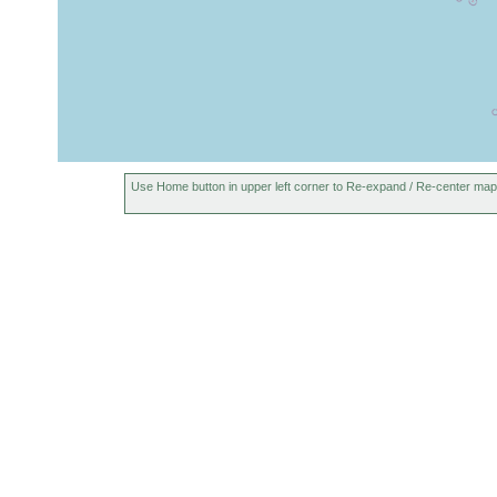
Use Home button in upper left corner to Re-expand / Re-center map