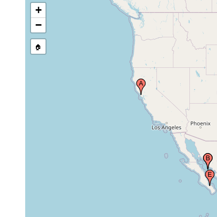
+
1894 or
−
Gulf of California
earlier
🏠
La Paz Bay (Bahia
de La Paz), Gulf of
Mar 1975
pelagic
California, Mexico