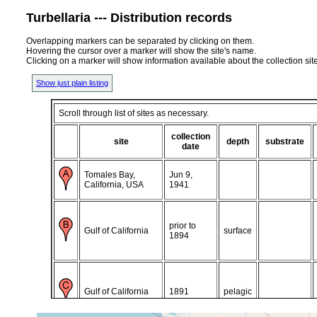
Turbellaria --- Distribution records
Overlapping markers can be separated by clicking on them.
Hovering the cursor over a marker will show the site's name.
Clicking on a marker will show information available about the collection sit
Show just plain listing
Scroll through list of sites as necessary.
collection
site
depth
substrate
date
Tomales Bay,
Jun 9,
California, USA
1941
prior to
Gulf of California
surface
1894
Gulf of California
1891
pelagic