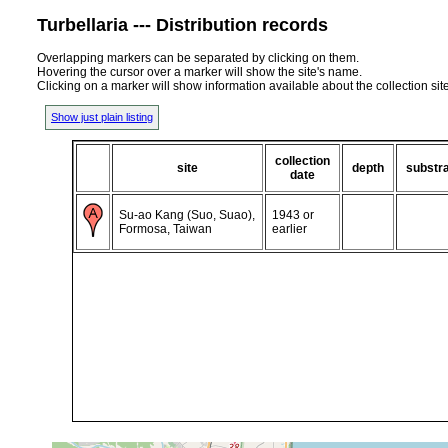
Turbellaria --- Distribution records
Overlapping markers can be separated by clicking on them.
Hovering the cursor over a marker will show the site's name.
Clicking on a marker will show information available about the collection sit
Show just plain listing
collection
site
depth
substr
date
Su-ao Kang (Suo, Suao),
1943 or
Formosa, Taiwan
earlier