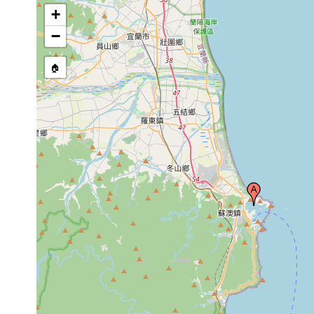
+
−
🏠