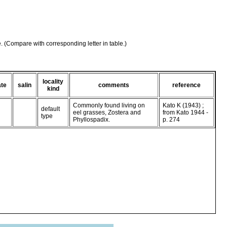
e. (Compare with corresponding letter in table.)
locality
ate
salin
comments
reference
kind
Commonly found living on
Kato K (1943) ;
default
eel grasses, Zostera and
from Kato 1944 -
type
Phyllospadix.
p. 274