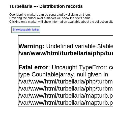
Turbellaria --- Distribution records
Overlapping markers can be separated by clicking on them.
Hovering the cursor over a marker will show the site's name.
Clicking on a marker will show information available about the collection sit
Show just plain listing
Warning
: Undefined variable $tabl
/var/www/html/turbellaria/php/t
Fatal error
: Uncaught TypeError: c
type Countable|array, null given in
/var/www/html/turbellaria/php/turb
/var/www/html/turbellaria/php/turbm
/var/www/html/turbellaria/mapturb.
/var/www/html/turbellaria/mapturb.p
/var/www/html/turbellaria/php/t