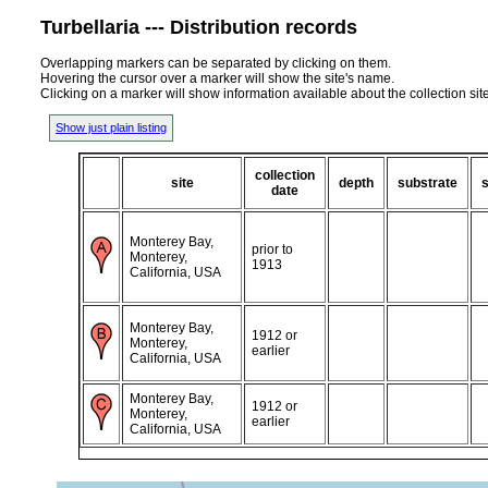
Turbellaria --- Distribution records
Overlapping markers can be separated by clicking on them.
Hovering the cursor over a marker will show the site's name.
Clicking on a marker will show information available about the collection sit
Show just plain listing
collection
site
depth
substrate
s
date
Monterey Bay,
prior to
Monterey,
1913
California, USA
Monterey Bay,
1912 or
Monterey,
earlier
California, USA
Monterey Bay,
1912 or
Monterey,
earlier
California, USA