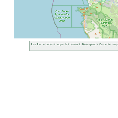
Use Home button in upper left corner to Re-expand / Re-center map