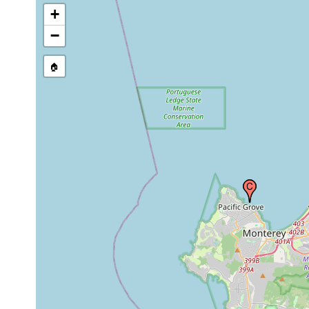
+
−
🏠